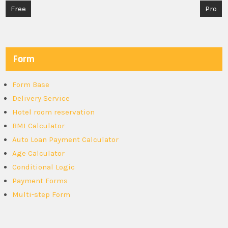
Post
Free
Pro
navigation
Form
Form Base
Delivery Service
Hotel room reservation
BMI Calculator
Auto Loan Payment Calculator
Age Calculator
Conditional Logic
Payment Forms
Multi-step Form