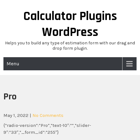
Skip
to
Calculator Plugins
content
WordPress
Helps you to build any type of estimation form with our drag and
drop form plugin.
Menu
Pro
May 1, 2022
|
No Comments
{“radio-version”:”Pro”,”text-10″:””,”slider-
9″:”33″,”_form_id”:”255″}