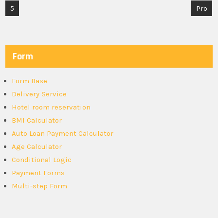
Post
5
Pro
navigation
Form
Form Base
Delivery Service
Hotel room reservation
BMI Calculator
Auto Loan Payment Calculator
Age Calculator
Conditional Logic
Payment Forms
Multi-step Form