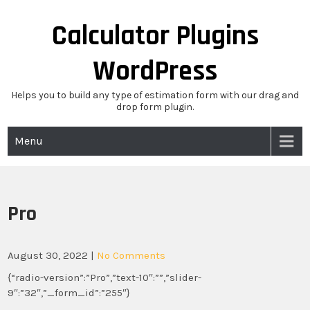
Skip
to
Calculator Plugins
content
WordPress
Helps you to build any type of estimation form with our drag and
drop form plugin.
Menu
Pro
August 30, 2022
|
No Comments
{“radio-version”:”Pro”,”text-10″:””,”slider-
9″:”32″,”_form_id”:”255″}