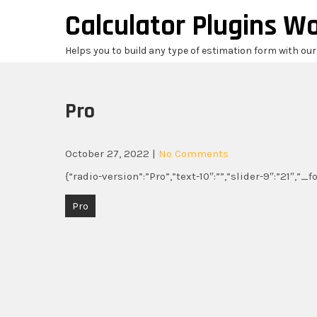
Skip
Calculator Plugins W
to
content
Helps you to build any type of estimation form with ou
Pro
October 27, 2022
|
No Comments
{“radio-version”:”Pro”,”text-10″:””,”slider-9″:”21″,”_
Post
Pro
navigation