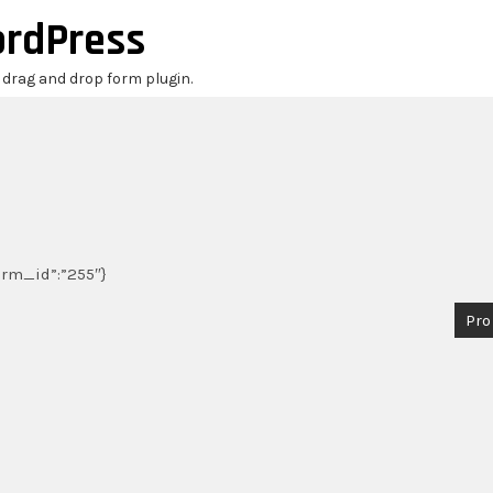
ordPress
r drag and drop form plugin.
form_id”:”255″}
Pro