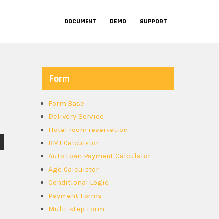
DOCUMENT
DEMO
SUPPORT
Form
Form Base
Delivery Service
Hotel room reservation
BMI Calculator
Auto Loan Payment Calculator
Age Calculator
Conditional Logic
Payment Forms
Multi-step Form