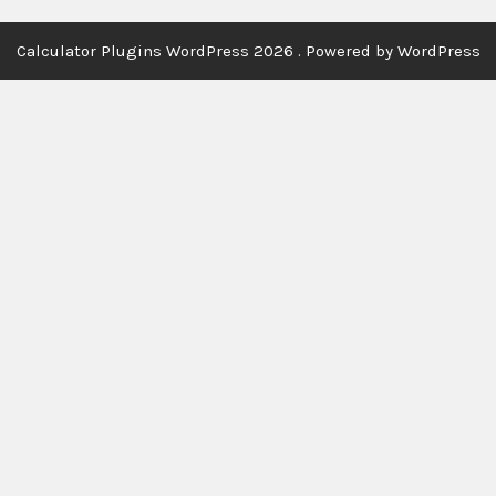
Calculator Plugins WordPress 2026 . Powered by WordPress