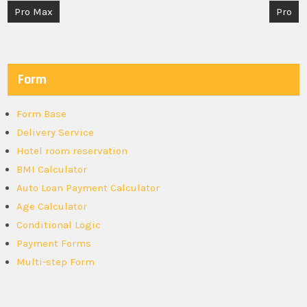
Post
Pro Max
Pro
navigation
Form
Form Base
Delivery Service
Hotel room reservation
BMI Calculator
Auto Loan Payment Calculator
Age Calculator
Conditional Logic
Payment Forms
Multi-step Form