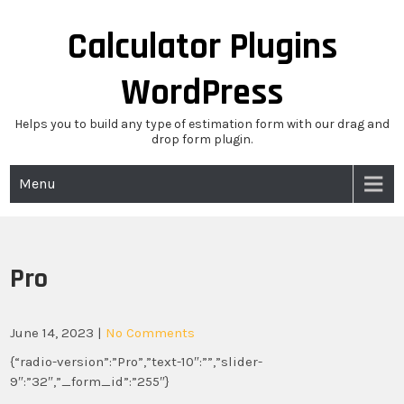
Skip
to
Calculator Plugins
content
WordPress
Helps you to build any type of estimation form with our drag and
drop form plugin.
Menu
Pro
June 14, 2023
|
No Comments
{“radio-version”:”Pro”,”text-10″:””,”slider-
9″:”32″,”_form_id”:”255″}