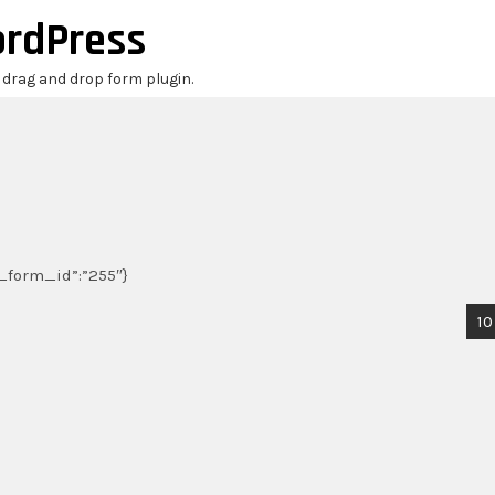
ordPress
r drag and drop form plugin.
,”_form_id”:”255″}
10