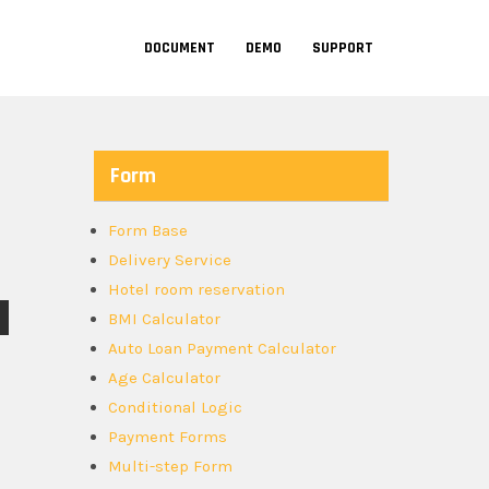
DOCUMENT
DEMO
SUPPORT
Form
Form Base
Delivery Service
Hotel room reservation
BMI Calculator
Auto Loan Payment Calculator
Age Calculator
Conditional Logic
Payment Forms
Multi-step Form