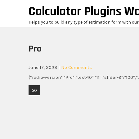
Skip
Calculator Plugins W
to
content
Helps you to build any type of estimation form with ou
Pro
June 17, 2023
|
No Comments
{“radio-version”:”Pro”,”text-10″:”11″,”slider-9″:”100″
Post
50
navigation