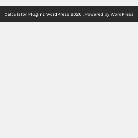
Calculator Plugins WordPress 2026 . Powered by WordPress