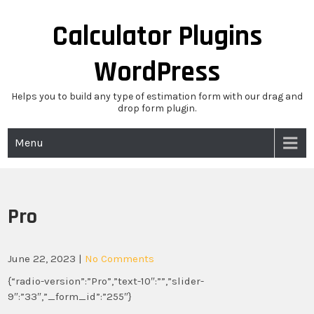
Skip
to
Calculator Plugins
content
WordPress
Helps you to build any type of estimation form with our drag and
drop form plugin.
Menu
Pro
June 22, 2023
|
No Comments
{“radio-version”:”Pro”,”text-10″:””,”slider-
9″:”33″,”_form_id”:”255″}