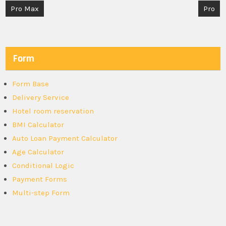
Post
Pro Max
Pro
navigation
Form
Form Base
Delivery Service
Hotel room reservation
BMI Calculator
Auto Loan Payment Calculator
Age Calculator
Conditional Logic
Payment Forms
Multi-step Form