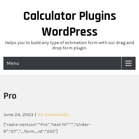
Skip
to
Calculator Plugins
content
WordPress
Helps you to build any type of estimation form with our drag and
drop form plugin.
Menu
Pro
June 24, 2023
|
No Comments
{“radio-version”:”Pro”,”text-10″:””,”slider-
9″:”27″,”_form_id”:”255″}