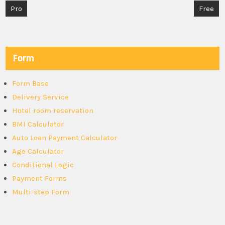
Post
Pro
Free
navigation
Form
Form Base
Delivery Service
Hotel room reservation
BMI Calculator
Auto Loan Payment Calculator
Age Calculator
Conditional Logic
Payment Forms
Multi-step Form