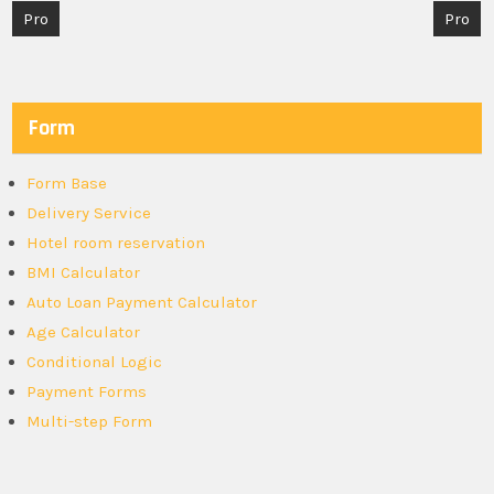
Post
Pro
Pro
navigation
Form
Form Base
Delivery Service
Hotel room reservation
BMI Calculator
Auto Loan Payment Calculator
Age Calculator
Conditional Logic
Payment Forms
Multi-step Form