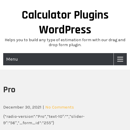
Skip
to
Calculator Plugins
content
WordPress
Helps you to build any type of estimation form with our drag and
drop form plugin.
Menu
Pro
December 30, 2021
|
No Comments
{“radio-version”:”Pro”,”text-10″:””,”slider-
9″:”56″,”_form_id”:”255″}