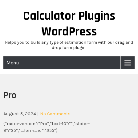
Skip
to
Calculator Plugins
content
WordPress
Helps you to build any type of estimation form with our drag and
drop form plugin.
Menu
Pro
August 5, 2024
|
No Comments
{“radio-version”:”Pro”,”text-10″:””,”slider-
9″:”35″,”_form_id”:”255″}