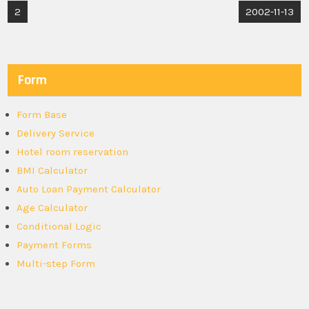
Post
2
2002-11-13
navigation
Form
Form Base
Delivery Service
Hotel room reservation
BMI Calculator
Auto Loan Payment Calculator
Age Calculator
Conditional Logic
Payment Forms
Multi-step Form