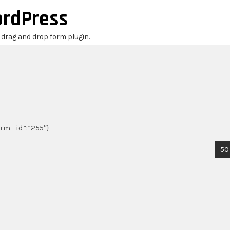
ordPress
r drag and drop form plugin.
form_id”:”255″}
50