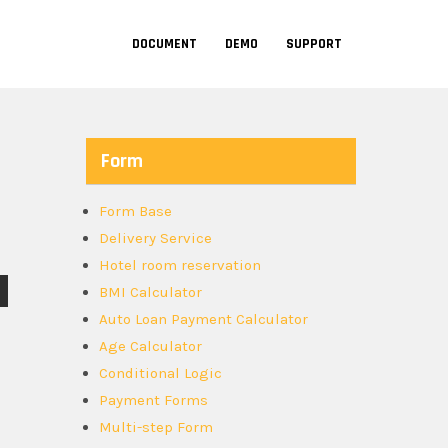
DOCUMENT
DEMO
SUPPORT
Form
Form Base
Delivery Service
Hotel room reservation
BMI Calculator
Auto Loan Payment Calculator
Age Calculator
Conditional Logic
Payment Forms
Multi-step Form