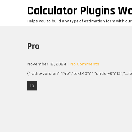
Skip
Calculator Plugins W
to
content
Helps you to build any type of estimation form with ou
Pro
November 12, 2024
|
No Comments
{“radio-version”:”Pro”,”text-10″:””,”slider-9″:”15″,”_
Post
10
navigation