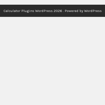
Calculator Plugins WordPress 2026 . Powered by WordPress