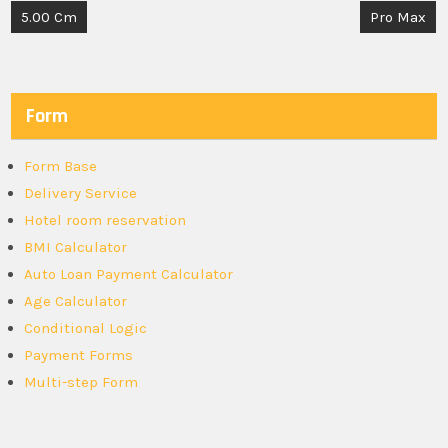
Post
5.00 Cm
Pro Max
navigation
Form
Form Base
Delivery Service
Hotel room reservation
BMI Calculator
Auto Loan Payment Calculator
Age Calculator
Conditional Logic
Payment Forms
Multi-step Form