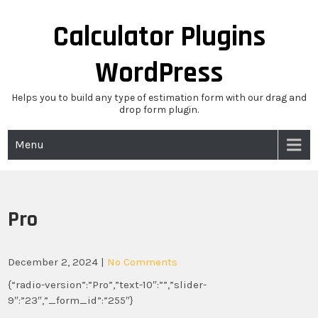
Skip
to
Calculator Plugins
content
WordPress
Helps you to build any type of estimation form with our drag and
drop form plugin.
Menu
Pro
December 2, 2024
|
No Comments
{“radio-version”:”Pro”,”text-10″:””,”slider-
9″:”23″,”_form_id”:”255″}