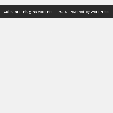
Calculator Plugins WordPress 2026 . Powered by WordPress