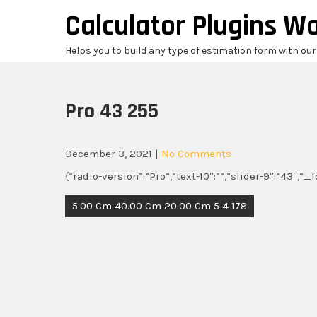
Skip
Calculator Plugins W
to
content
Helps you to build any type of estimation form with ou
Pro 43 255
December 3, 2021
|
No Comments
{“radio-version”:”Pro”,”text-10″:””,”slider-9″:”43″,”
Post
5.00 Cm 40.00 Cm 20.00 Cm 5 4 178
navigation