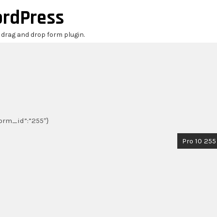
ordPress
r drag and drop form plugin.
_form_id”:”255″}
Pro 10 255