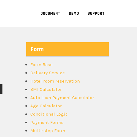
DOCUMENT
DEMO
SUPPORT
Form
Form Base
Delivery Service
Hotel room reservation
BMI Calculator
Auto Loan Payment Calculator
Age Calculator
Conditional Logic
Payment Forms
Multi-step Form