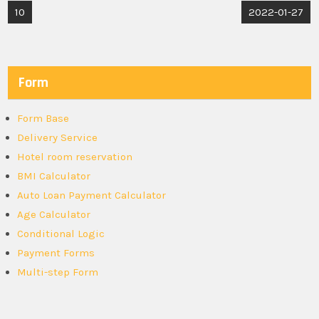
Post
10
2022-01-27
navigation
Form
Form Base
Delivery Service
Hotel room reservation
BMI Calculator
Auto Loan Payment Calculator
Age Calculator
Conditional Logic
Payment Forms
Multi-step Form