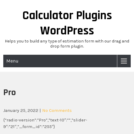
Skip
to
Calculator Plugins
content
WordPress
Helps you to build any type of estimation form with our drag and
drop form plugin.
Menu
Pro
January 25, 2022
|
No Comments
{“radio-version”:”Pro”,”text-10″:””,”slider-
9″:”21″,”_form_id”:”255″}