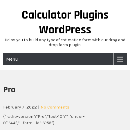
Skip
to
Calculator Plugins
content
WordPress
Helps you to build any type of estimation form with our drag and
drop form plugin.
Menu
Pro
February 7, 2022
|
No Comments
{“radio-version”:”Pro”,”text-10″:””,”slider-
9″:”44″,”_form_id”:”255″}