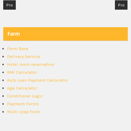
Post
Pro
Pro
navigation
Form
Form Base
Delivery Service
Hotel room reservation
BMI Calculator
Auto Loan Payment Calculator
Age Calculator
Conditional Logic
Payment Forms
Multi-step Form