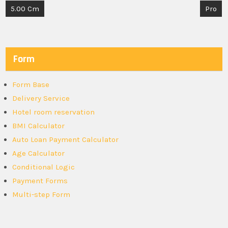
Post
5.00 Cm
Pro
navigation
Form
Form Base
Delivery Service
Hotel room reservation
BMI Calculator
Auto Loan Payment Calculator
Age Calculator
Conditional Logic
Payment Forms
Multi-step Form