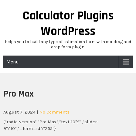
Skip
to
Calculator Plugins
content
WordPress
Helps you to build any type of estimation form with our drag and
drop form plugin.
Menu
Pro Max
August 7, 2024
|
No Comments
{“radio-version”:”Pro Max”,”text-10″:””,”slider-
9″:”10″,”_form_id”:”255″}