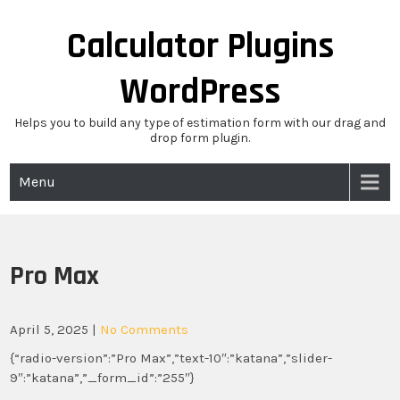
Skip
to
Calculator Plugins
content
WordPress
Helps you to build any type of estimation form with our drag and
drop form plugin.
Menu
Pro Max
April 5, 2025
|
No Comments
{“radio-version”:”Pro Max”,”text-10″:”katana”,”slider-
9″:”katana”,”_form_id”:”255″}