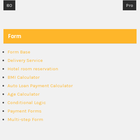
Post
80
Pro
navigation
Form
Form Base
Delivery Service
Hotel room reservation
BMI Calculator
Auto Loan Payment Calculator
Age Calculator
Conditional Logic
Payment Forms
Multi-step Form