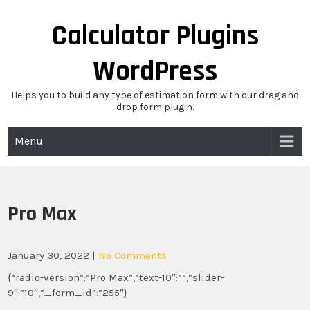
Skip
to
Calculator Plugins
content
WordPress
Helps you to build any type of estimation form with our drag and
drop form plugin.
Menu
Pro Max
January 30, 2022
|
No Comments
{“radio-version”:”Pro Max”,”text-10″:””,”slider-
9″:”10″,”_form_id”:”255″}