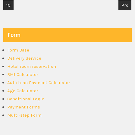
Post
10
Pro
navigation
Form
Form Base
Delivery Service
Hotel room reservation
BMI Calculator
Auto Loan Payment Calculator
Age Calculator
Conditional Logic
Payment Forms
Multi-step Form