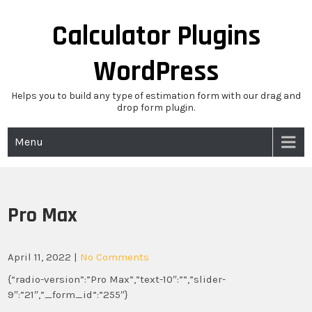
Skip
to
Calculator Plugins
content
WordPress
Helps you to build any type of estimation form with our drag and
drop form plugin.
Menu
Pro Max
April 11, 2022
|
No Comments
{“radio-version”:”Pro Max”,”text-10″:””,”slider-
9″:”21″,”_form_id”:”255″}