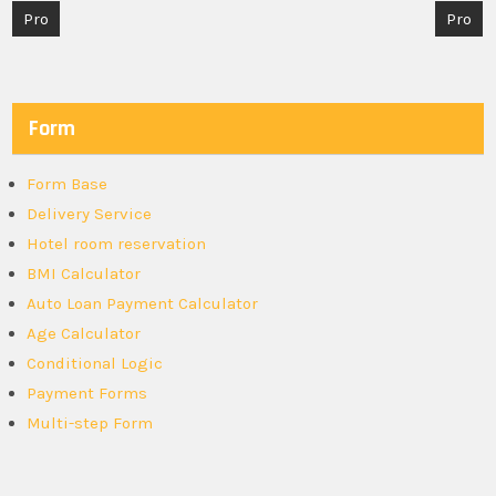
Post
Pro
Pro
navigation
Form
Form Base
Delivery Service
Hotel room reservation
BMI Calculator
Auto Loan Payment Calculator
Age Calculator
Conditional Logic
Payment Forms
Multi-step Form