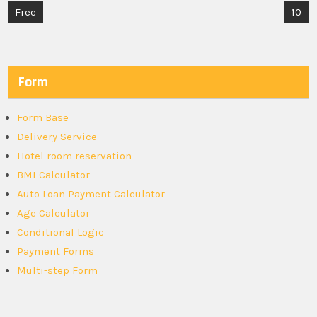
Post
Free
10
navigation
Form
Form Base
Delivery Service
Hotel room reservation
BMI Calculator
Auto Loan Payment Calculator
Age Calculator
Conditional Logic
Payment Forms
Multi-step Form