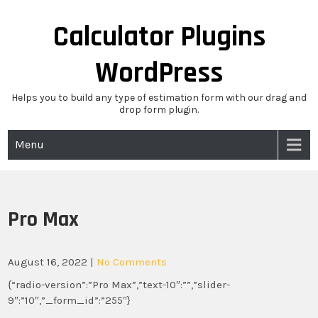
Skip
to
Calculator Plugins
content
WordPress
Helps you to build any type of estimation form with our drag and
drop form plugin.
Menu
Pro Max
August 16, 2022
|
No Comments
{“radio-version”:”Pro Max”,”text-10″:””,”slider-
9″:”10″,”_form_id”:”255″}