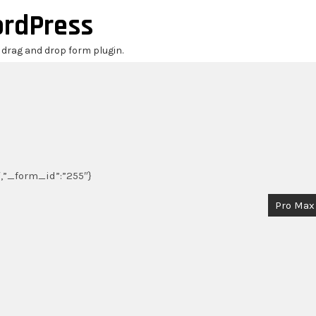
ordPress
r drag and drop form plugin.
0″,”_form_id”:”255″}
Pro Max