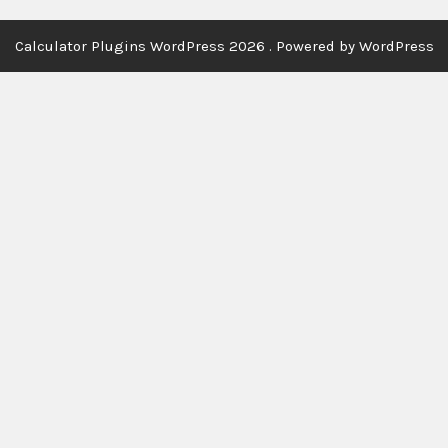
Calculator Plugins WordPress 2026 . Powered by WordPress