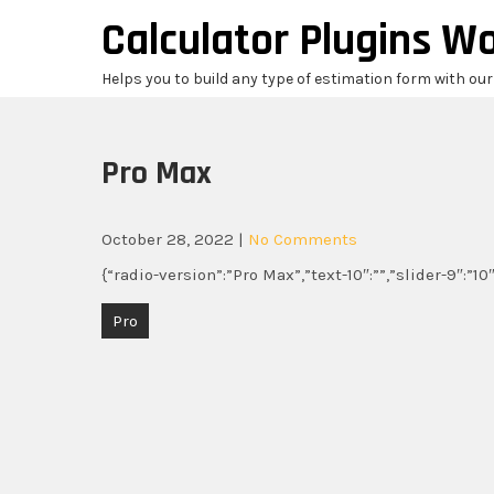
Skip
Calculator Plugins W
to
content
Helps you to build any type of estimation form with ou
Pro Max
October 28, 2022
|
No Comments
{“radio-version”:”Pro Max”,”text-10″:””,”slider-9″:”1
Post
Pro
navigation