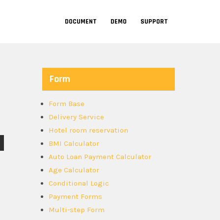
DOCUMENT
DEMO
SUPPORT
Form
Form Base
Delivery Service
Hotel room reservation
BMI Calculator
Auto Loan Payment Calculator
Age Calculator
Conditional Logic
Payment Forms
Multi-step Form