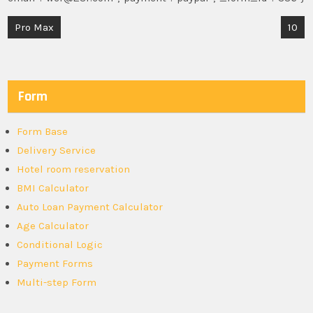
Post
Pro Max
10
navigation
Form
Form Base
Delivery Service
Hotel room reservation
BMI Calculator
Auto Loan Payment Calculator
Age Calculator
Conditional Logic
Payment Forms
Multi-step Form