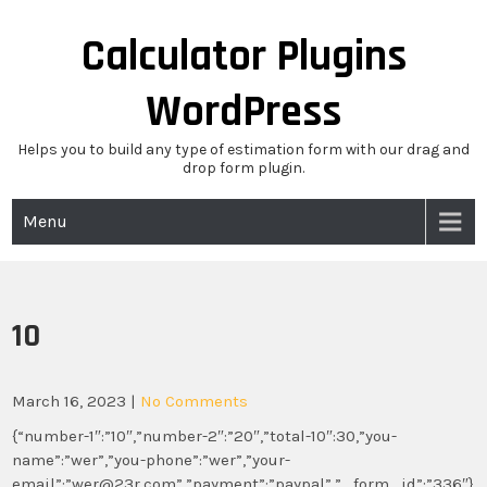
Skip
to
Calculator Plugins
content
WordPress
Helps you to build any type of estimation form with our drag and
drop form plugin.
Menu
10
March 16, 2023
|
No Comments
{“number-1″:”10″,”number-2″:”20″,”total-10″:30,”you-
name”:”wer”,”you-phone”:”wer”,”your-
email”:”wer@23r.com”,”payment”:”paypal”,”_form_id”:”336″}