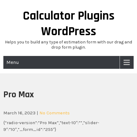
Skip
to
Calculator Plugins
content
WordPress
Helps you to build any type of estimation form with our drag and
drop form plugin.
Menu
Pro Max
March 16, 2023
|
No Comments
{“radio-version”:”Pro Max”,”text-10″:””,”slider-
9″:”10″,”_form_id”:”255″}