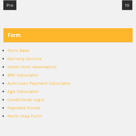
Post
Pro
10
navigation
Form
Form Base
Delivery Service
Hotel room reservation
BMI Calculator
Auto Loan Payment Calculator
Age Calculator
Conditional Logic
Payment Forms
Multi-step Form