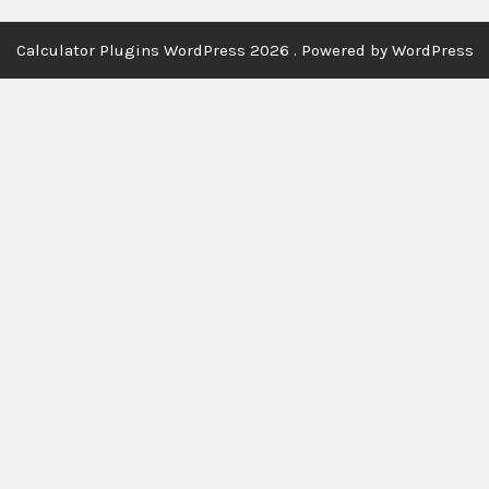
Calculator Plugins WordPress 2026 . Powered by WordPress