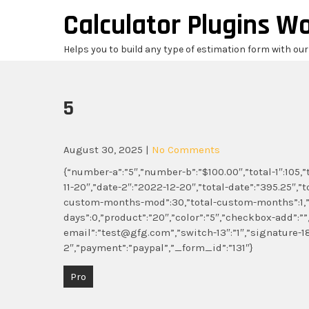
Skip
Calculator Plugins W
to
content
Helps you to build any type of estimation form with ou
5
August 30, 2025
|
No Comments
{“number-a”:”5″,”number-b”:”$100.00″,”total-1″:105,”tot
11-20″,”date-2″:”2022-12-20″,”total-date”:”395.25″,”t
custom-months-mod”:30,”total-custom-months”:1,”
days”:0,”product”:”20″,”color”:”5″,”checkbox-add”:””
email”:”test@gfg.com”,”switch-13″:”1″,”signatur
2″,”payment”:”paypal”,”_form_id”:”131″}
Post
Pro
navigation