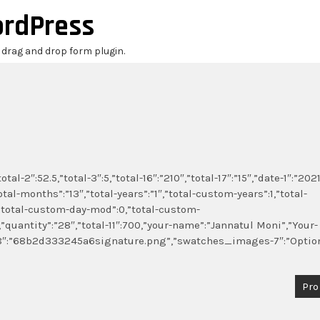
ordPress
r drag and drop form plugin.
al-2″:52.5,”total-3″:5,”total-16″:”210″,”total-17″:”15″,”date-1″:”2021
otal-months”:”13″,”total-years”:”1″,”total-custom-years”:1,”total-
total-custom-day-mod”:0,”total-custom-
,”quantity”:”28″,”total-11″:700,”your-name”:”Jannatul Moni”,”Your-
e-18″:”68b2d333245a6signature.png”,”swatches_images-7″:”Optio
Pro