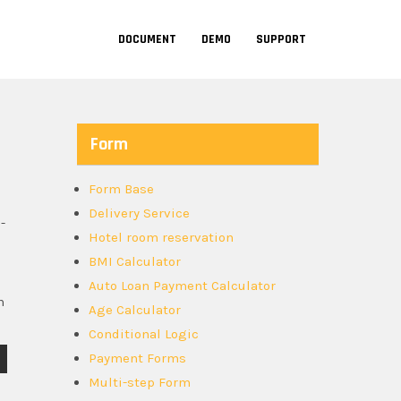
DOCUMENT
DEMO
SUPPORT
Form
Form Base
Delivery Service
-
Hotel room reservation
BMI Calculator
Auto Loan Payment Calculator
n
Age Calculator
Conditional Logic
Payment Forms
Multi-step Form