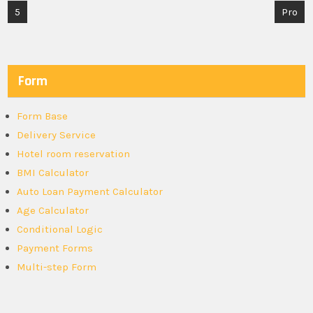
Post
5
Pro
navigation
Form
Form Base
Delivery Service
Hotel room reservation
BMI Calculator
Auto Loan Payment Calculator
Age Calculator
Conditional Logic
Payment Forms
Multi-step Form