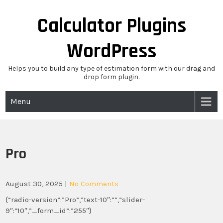
Skip
to
Calculator Plugins
content
WordPress
Helps you to build any type of estimation form with our drag and
drop form plugin.
Menu
Pro
August 30, 2025
|
No Comments
{“radio-version”:”Pro”,”text-10″:””,”slider-
9″:”10″,”_form_id”:”255″}