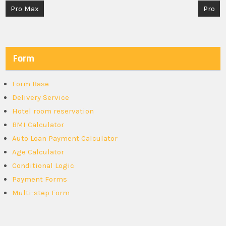
Post
Pro Max
Pro
navigation
Form
Form Base
Delivery Service
Hotel room reservation
BMI Calculator
Auto Loan Payment Calculator
Age Calculator
Conditional Logic
Payment Forms
Multi-step Form