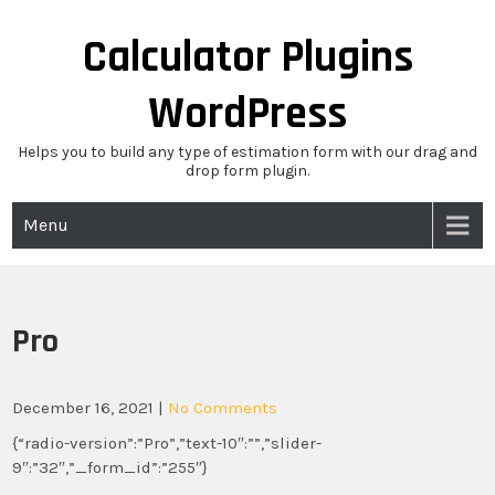
Skip
to
Calculator Plugins
content
WordPress
Helps you to build any type of estimation form with our drag and
drop form plugin.
Menu
Pro
December 16, 2021
|
No Comments
{“radio-version”:”Pro”,”text-10″:””,”slider-
9″:”32″,”_form_id”:”255″}