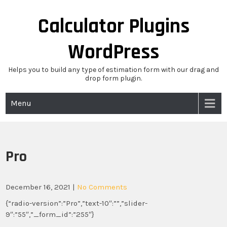
Skip
to
Calculator Plugins
content
WordPress
Helps you to build any type of estimation form with our drag and
drop form plugin.
Menu
Pro
December 16, 2021
|
No Comments
{“radio-version”:”Pro”,”text-10″:””,”slider-
9″:”55″,”_form_id”:”255″}