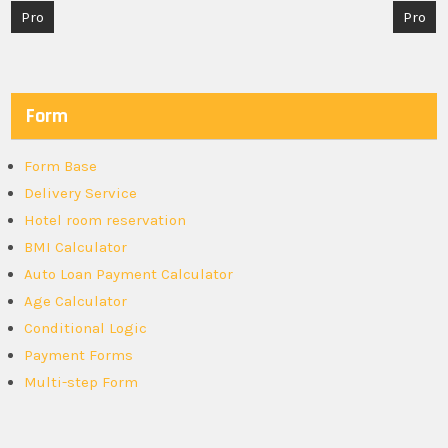
Post
Pro
Pro
navigation
Form
Form Base
Delivery Service
Hotel room reservation
BMI Calculator
Auto Loan Payment Calculator
Age Calculator
Conditional Logic
Payment Forms
Multi-step Form