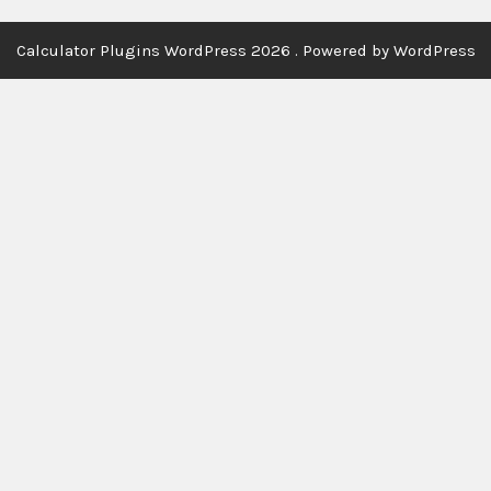
Calculator Plugins WordPress 2026 . Powered by WordPress