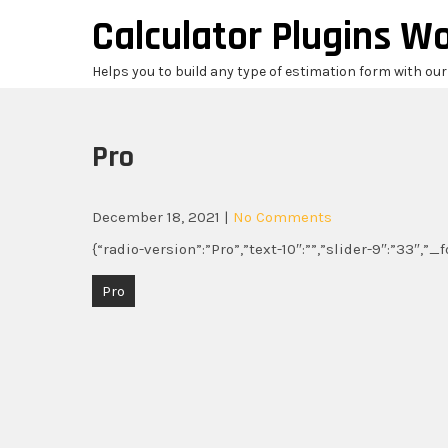
Skip
Calculator Plugins W
to
content
Helps you to build any type of estimation form with ou
Pro
December 18, 2021
|
No Comments
{“radio-version”:”Pro”,”text-10″:””,”slider-9″:”33″,”
Post
Pro
navigation