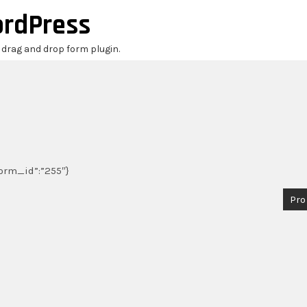
ordPress
r drag and drop form plugin.
_form_id”:”255″}
Pro