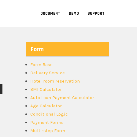
DOCUMENT
DEMO
SUPPORT
Form
Form Base
Delivery Service
Hotel room reservation
BMI Calculator
Auto Loan Payment Calculator
Age Calculator
Conditional Logic
Payment Forms
Multi-step Form